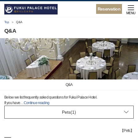
Reservation
MENU
Top
Q&A
Q&A
Q&A
Below we list frequently asked questions for Fukui Palace Hotel.
If you have
…
Continue reading
【
Pets
】