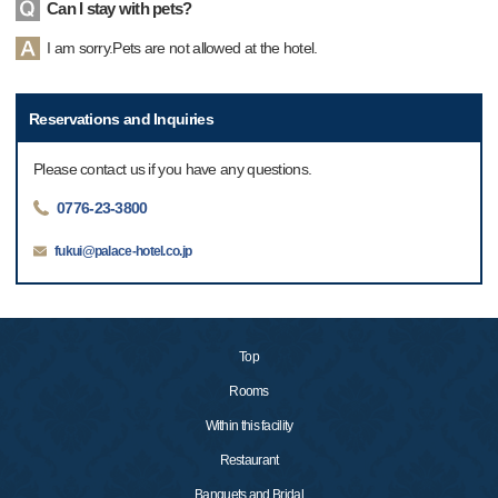
Can I stay with pets?
I am sorry.Pets are not allowed at the hotel.
Reservations and Inquiries
Please contact us if you have any questions.
0776-23-3800
fukui@palace-hotel.co.jp
Top
Rooms
Within this facility
Restaurant
Banquets and Bridal