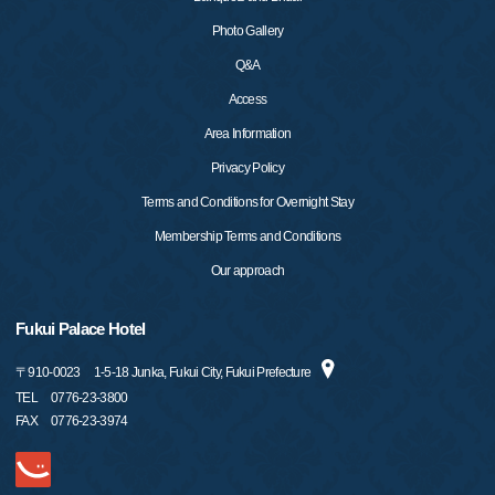
Photo Gallery
Q&A
Access
Area Information
Privacy Policy
Terms and Conditions for Overnight Stay
Membership Terms and Conditions
Our approach
Fukui Palace Hotel
〒
910-0023
1-5-18 Junka, Fukui City, Fukui Prefecture
TEL
0776-23-3800
FAX
0776-23-3974