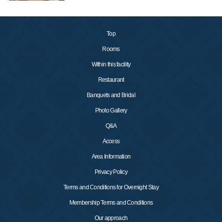
Top
Rooms
Within this facility
Restaurant
Banquets and Bridal
Photo Gallery
Q&A
Access
Area Information
Privacy Policy
Terms and Conditions for Overnight Stay
Membership Terms and Conditions
Our approach