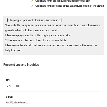
Click here for the main building 3rd floor floor plan
Click here for floor plans of the 1st and 2nd floors of the annex
【Helping to prevent drinking and driving】
We will offer a special price on our hotel accommodations exclusively to
guests who hold banquets at our hotel.
Please apply directly or through your coordinator.
*There is a limited number of rooms available.
Please understand that we cannot accept your request if the room is
fully booked.
Reservations and Inquiries
TEL
0776-23-3800
E-Mail
fukui@palace-hotel.co.jp