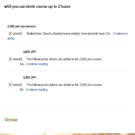
■All-you-can-drink course up to 2 hours
2,500 yen per person
【Content】 Bottled beer, Shochu (barley/sweet potato), Non-alcoholic beer, Oo
…
Continue re
ading
3,000 JPY
【Content】 The following four dishes are added to the 2,500 yen course
Sa
…
Continue reading
3,300 JPY
【Content】 The following two options are added to the 3,000 yen course
Wi
…
Continue reading
Venue