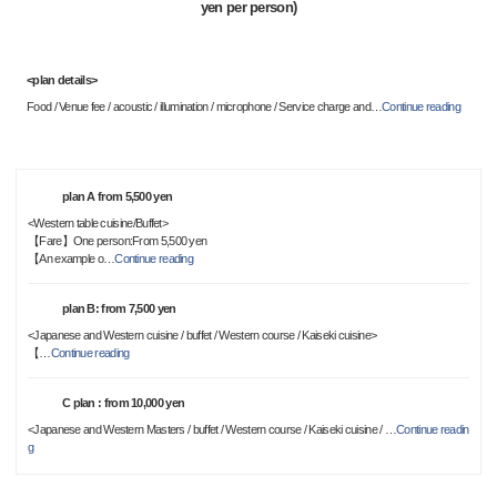
yen per person)
<plan details>
Food / Venue fee / acoustic / illumination / microphone / Service charge and
…
Continue reading
plan A from 5,500 yen
<Western table cuisine/Buffet>
【Fare】One person:From 5,500 yen
【An example o
…
Continue reading
plan B: from 7,500 yen
<Japanese and Western cuisine / buffet / Western course / Kaiseki cuisine>
【
…
Continue reading
C plan : from 10,000 yen
<Japanese and Western Masters / buffet / Western course / Kaiseki cuisine /
…
Continue readin
g