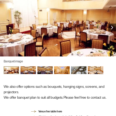
Banquet image
We also offer options such as bouquets, hanging signs, screens, and
projectors.
We offer banquet plan to suit all budgets.Please feel free to contact us.
Venue fee table here