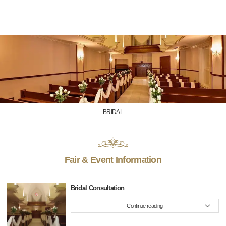
BRIDAL
Fair & Event Information
Bridal Consultation
Continue reading