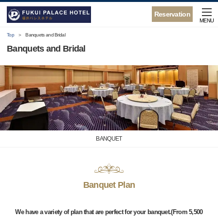
Reservation
MENU
Top
Banquets and Bridal
Banquets and Bridal
BANQUET
Banquet Plan
We have a variety of plan that are perfect for your banquet.(From 5,500