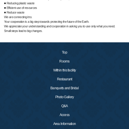
■ Reducing plastic waste
■ Efficient use of resources
■ Reduce waste
We are connecting it to.
Your cooperation is a big step towards protecting the future of the Earth.
We appreciate your understanding and cooperation in asking you to use only what you need.
Small steps lead to big changes.
Top
Rooms
Within this facility
Restaurant
Banquets and Bridal
Photo Gallery
Q&A
Access
Area Information