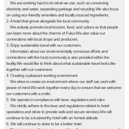
We are working hard to do what we can, such as conserving
electricity and water, separating garbage and recycling.We also focus
on using eco-friendly amenities and locally sourced ingredients.
2. A hotel that grows alongside the local community
We actively promote local tourism, food, and culture so that people
can learn more about the charms of Fukui.We also value our
connections with local shops and producers.
3. Enjoy sustainable travel with our customers.
Information about our environmentally conscious efforts and
connections with the local community is also provided within the
facility.We would like to think about what sustainable travel looks like
together with our customers.
4. Creating a pleasant working environment
We strive to create an environment where our staff can work with
peace of mind.We work together every day to ensure that we welcome
our customers with a smile.
5. We operate in compliance with laws, regulations and rules
We strictly adhere to the laws and regulations related to hotel
operations and strive to provide safe and secure services.We will
continue to be a trustworthy hotel with an honest attitude.
6. We will continue to strive to be a better hotel