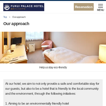
Reservation
MENU
Top
Our approach
Our approach
Help us stay eco-friendly
At our hotel, we aim to not only provide a safe and comfortable stay for
our guests, but also to be a hotel that is friendly to the local community
and the environment, through the following initiatives:
1. Aiming to be an environmentally friendly hotel