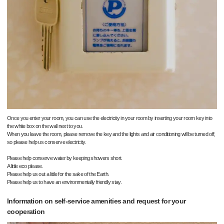
Once you enter your room, you can use the electricity in your room by inserting your room key into
the white box on the wall next to you.
When you leave the room, please remove the key and the lights and air conditioning will be turned off,
so please help us conserve electricity.
Please help conserve water by keeping showers short.
A little eco please.
Please help us out a little for the sake of the Earth.
Please help us to have an environmentally friendly stay.
Information on self-service amenities and request for your
cooperation