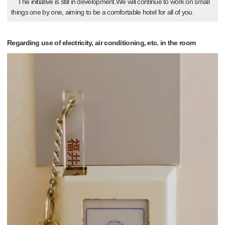
The initiative is still in development.We will continue to work on small
things one by one, aiming to be a comfortable hotel for all of you.
Regarding use of electricity, air conditioning, etc. in the room