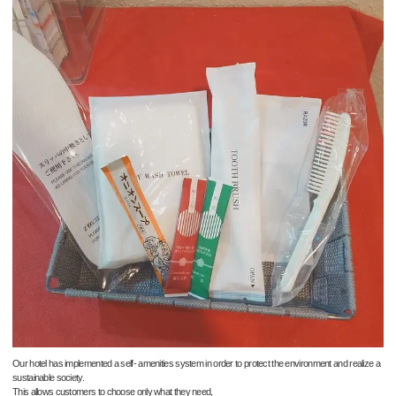
Our hotel has implemented a self- amenities system in order to protect the environment and realize a
sustainable society.
This allows customers to choose only what they need,