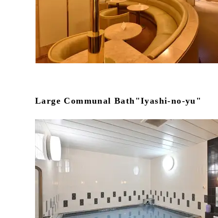
Large Communal Bath"Iyashi-no-yu"