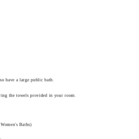
so have a large public bath.
bring the towels provided in your room.
 Women's Baths)