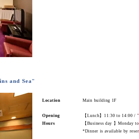
ins and Sea"
Location
Main building 1F
Opening
【Lunch】11:30 to 14:00 / "
Hours
【Business day 】Monday to
*Dinner is available by rese