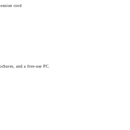
tension cord
rochures, and a free-use PC.