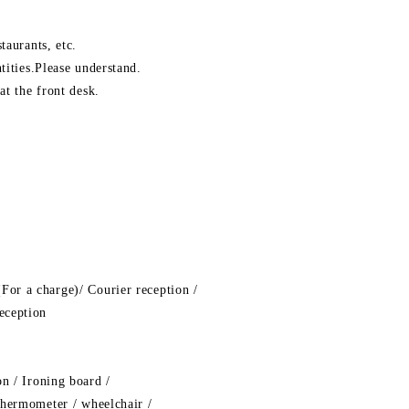
taurants, etc.
tities.Please understand.
at the front desk.
For a charge)/ Courier reception /
eception
on / Ironing board /
 thermometer / wheelchair /