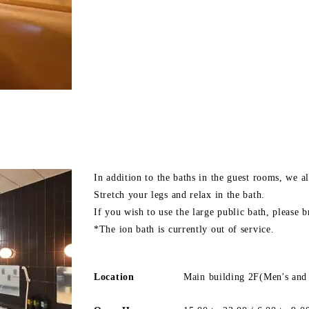
In addition to the baths in the guest rooms, we al
Stretch your legs and relax in the bath.
If you wish to use the large public bath, please 
*The ion bath is currently out of service.
Location
Main building 2F(Men's and