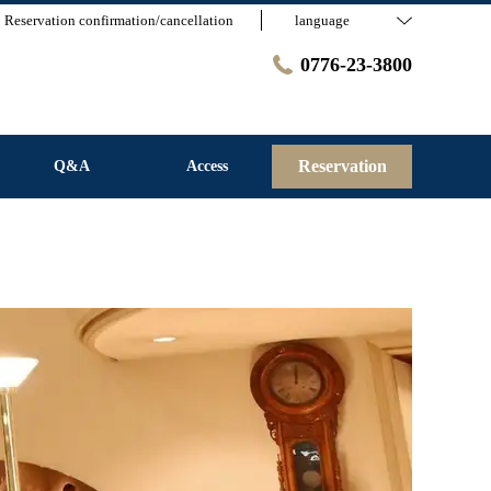
Reservation confirmation/cancellation
language
0776-23-3800
Reservation
Q&A
Access