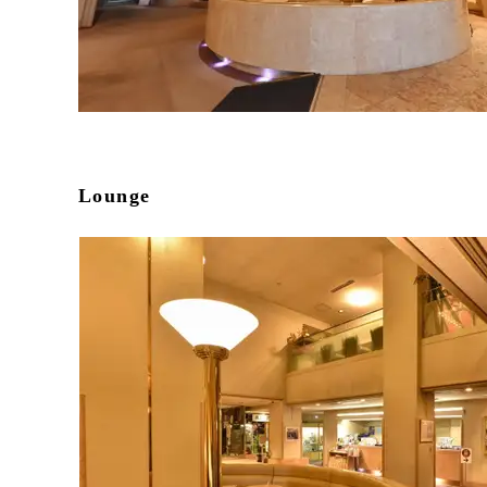
Lounge