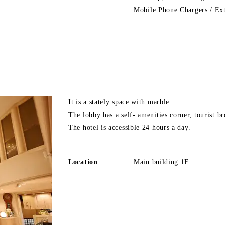
Mobile Phone Chargers / Ex
It is a stately space with marble.
The lobby has a self- amenities corner, tourist b
The hotel is accessible 24 hours a day.
Location
Main building 1F