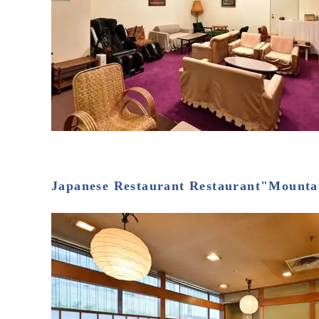
Japanese Restaurant Restaurant"Mounta