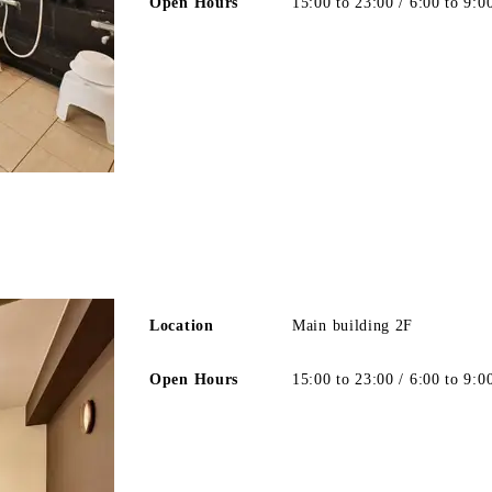
Open Hours
15:00 to 23:00 / 6:00 to 9:0
Location
Main building 2F
Open Hours
15:00 to 23:00 / 6:00 to 9:0