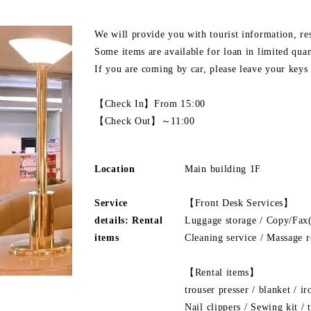
We will provide you with tourist information, res
Some items are available for loan in limited quan
If you are coming by car, please leave your keys 
【Check In】From 15:00
【Check Out】～11:00
Location
Main building 1F
Service
【Front Desk Services】
details: Rental
Luggage storage / Copy/Fax(
items
Cleaning service / Massage r
【Rental items】
trouser presser / blanket / ir
Nail clippers / Sewing kit /