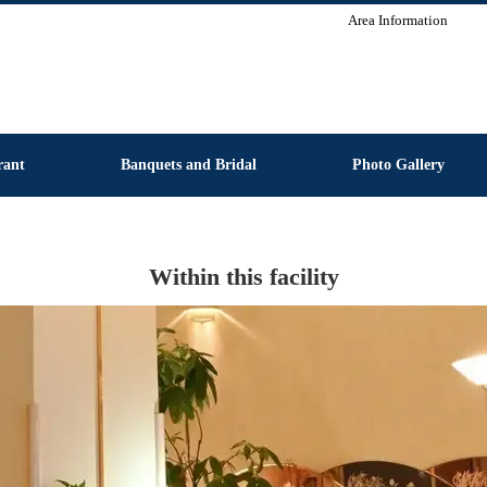
Area Information
rant
Banquets and Bridal
Photo Gallery
Within this facility