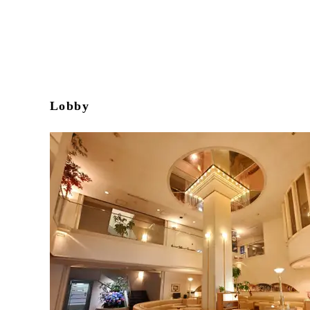
Lobby