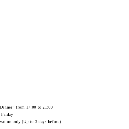
Dinner" from 17:00 to 21:00
 Friday
rvation only.(Up to 3 days before)