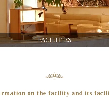
FACILITIES
ormation on the facility and its facili