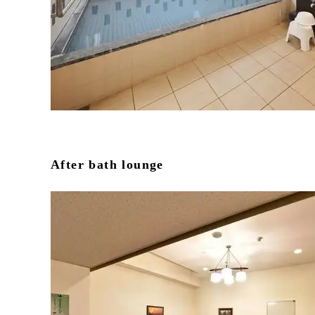
After bath lounge