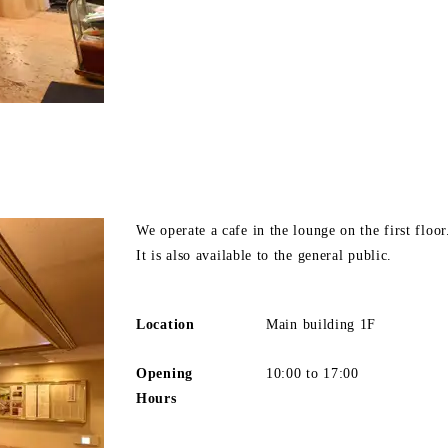
We operate a cafe in the lounge on the first floor
It is also available to the general public.
Location
Main building 1F
Opening
10:00 to 17:00
Hours