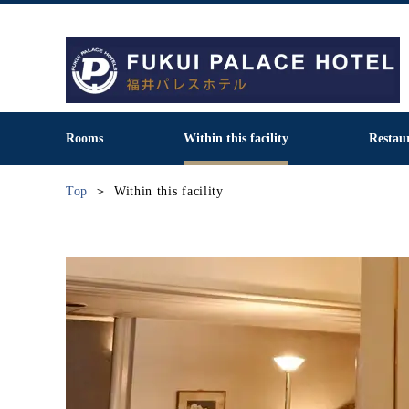
Rooms
Within this facility
Restau
Top
Within this facility