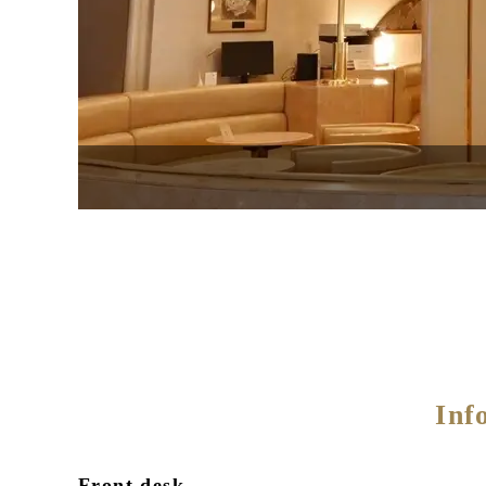
Inf
Front desk