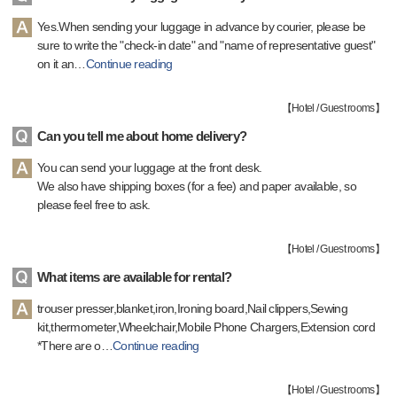
Yes.When sending your luggage in advance by courier, please be
sure to write the "check-in date" and "name of representative guest"
on it an
…
Continue reading
【
Hotel / Guest rooms
】
Can you tell me about home delivery?
You can send your luggage at the front desk.
We also have shipping boxes (for a fee) and paper available, so
please feel free to ask.
【
Hotel / Guest rooms
】
What items are available for rental?
trouser presser,blanket,iron,Ironing board,Nail clippers,Sewing
kit,thermometer,Wheelchair,Mobile Phone Chargers,Extension cord
*There are o
…
Continue reading
【
Hotel / Guest rooms
】