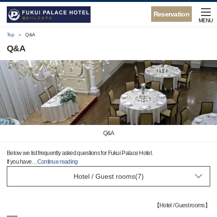
Reservation
MENU
Top
Q&A
Q&A
Q&A
Below we list frequently asked questions for Fukui Palace Hotel.
If you have
…
Continue reading
【
Hotel / Guest rooms
】