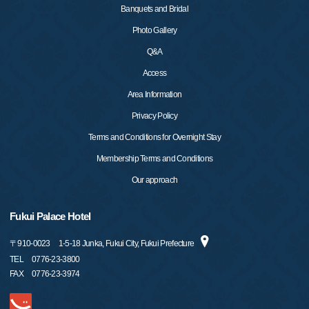
Banquets and Bridal
Photo Gallery
Q&A
Access
Area Information
Privacy Policy
Terms and Conditions for Overnight Stay
Membership Terms and Conditions
Our approach
Fukui Palace Hotel
〒
910-0023
1-5-18 Junka, Fukui City, Fukui Prefecture
TEL
0776-23-3800
FAX
0776-23-3974