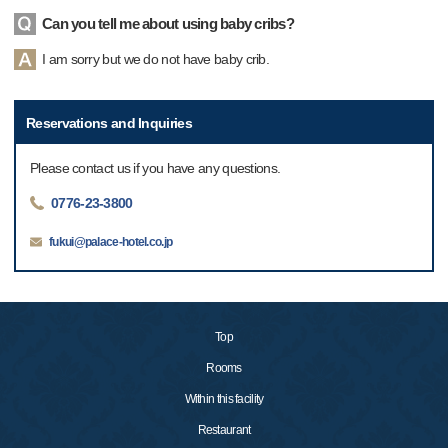
Can you tell me about using baby cribs?
I am sorry but we do not have baby crib.
Reservations and Inquiries
Please contact us if you have any questions.
0776-23-3800
fukui@palace-hotel.co.jp
Top
Rooms
Within this facility
Restaurant