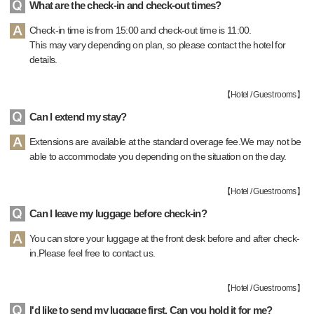
What are the check-in and check-out times?
Check-in time is from 15:00 and check-out time is 11:00.
This may vary depending on plan, so please contact the hotel for
details.
【
Hotel / Guest rooms
】
Can I extend my stay?
Extensions are available at the standard overage fee.We may not be
able to accommodate you depending on the situation on the day.
【
Hotel / Guest rooms
】
Can I leave my luggage before check-in?
You can store your luggage at the front desk before and after check-
in.Please feel free to contact us.
【
Hotel / Guest rooms
】
I'd like to send my luggage first. Can you hold it for me?